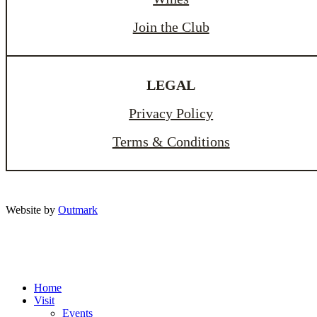
Join the Club
LEGAL
Privacy Policy
Terms & Conditions
Website by
Outmark
Home
Visit
Events