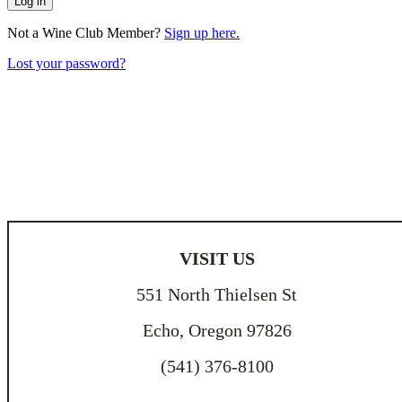
Log in
Not a Wine Club Member?
Sign up here.
Lost your password?
VISIT US
551 North Thielsen St
Echo, Oregon 97826
(541) 376-8100