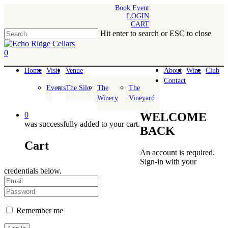
Skip
Book Event
LOGIN
to
CART
main
Hit enter to search or ESC to close
content
Close
Search
0
Menu
Home
Visit
Venue
About
Wine
Club
Contact
Events
The Silo
The
The
Winery
Vineyard
0
WELCOME
was successfully added to your cart.
BACK
Cart
An account is required.
Sign-in with your
credentials below.
Remember me