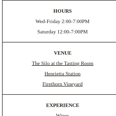
HOURS
Wed-Friday 2:00-7:00PM
Saturday 12:00-7:00PM
VENUE
The Silo at the Tasting Room
Henrietta Station
Firethorn Vineyard
EXPERIENCE
Wines