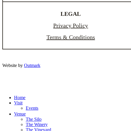
LEGAL
Privacy Policy
Terms & Conditions
Website by
Outmark
Home
Visit
Events
Venue
The Silo
The Winery
The Vineyard