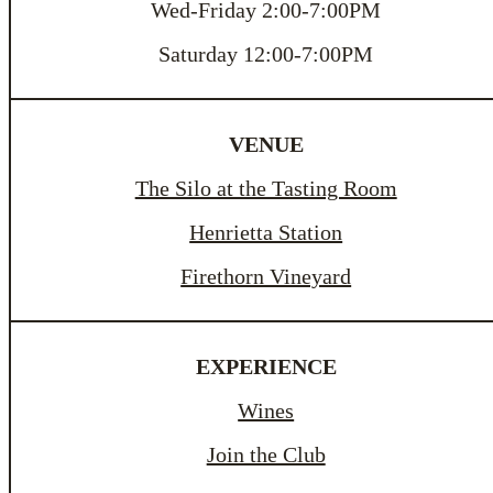
Wed-Friday 2:00-7:00PM
Saturday 12:00-7:00PM
VENUE
The Silo at the Tasting Room
Henrietta Station
Firethorn Vineyard
EXPERIENCE
Wines
Join the Club