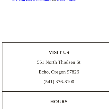
VISIT US
551 North Thielsen St
Echo, Oregon 97826
(541) 376-8100
HOURS