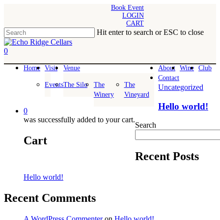
Skip
Book Event
LOGIN
to
CART
main
Hit enter to search or ESC to close
content
Close
Search
0
Menu
Home
Visit
Venue
About
Wine
Club
Contact
Events
The Silo
The
The
Uncategorized
Winery
Vineyard
Hello world!
0
was successfully added to your cart.
Search
Cart
Recent Posts
Hello world!
Recent Comments
A WordPress Commenter
on
Hello world!