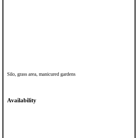
Silo, grass area, manicured gardens
Availability