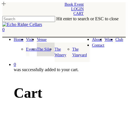
Skip
Book Event
LOGIN
to
CART
main
Hit enter to search or ESC to close
content
Close
Search
0
Menu
Home
Visit
Venue
About
Wine
Club
Contact
Events
The Silo
The
The
Winery
Vineyard
0
was successfully added to your cart.
Cart