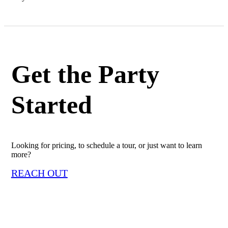
Get the Party
Started
Looking for pricing, to schedule a tour, or just want to learn
more?
REACH OUT