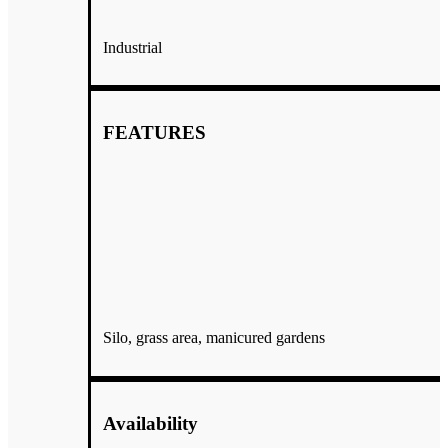
Industrial
FEATURES
Silo, grass area, manicured gardens
We used Echo Ridge Cellars for our wedding on June 17,2023 and
Availability
were beyond impressed with our experience! Jay & Kim Bales
along with their family and staff are so personable, easy to work