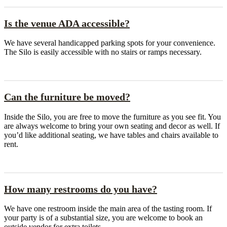
Is the venue ADA accessible?
We have several handicapped parking spots for your convenience.
The Silo is easily accessible with no stairs or ramps necessary.
Can the furniture be moved?
Inside the Silo, you are free to move the furniture as you see fit. You
are always welcome to bring your own seating and decor as well. If
you’d like additional seating, we have tables and chairs available to
rent.
How many restrooms do you have?
We have one restroom inside the main area of the tasting room. If
your party is of a substantial size, you are welcome to book an
outside vendor for extra toilets.