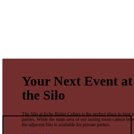
Your Next Event at
the Silo
The Silo at Echo Ridge Cellars is the perfect place to host i
parties. While the main area of our tasting room cannot be r
the adjacent Silo is available for private parties.