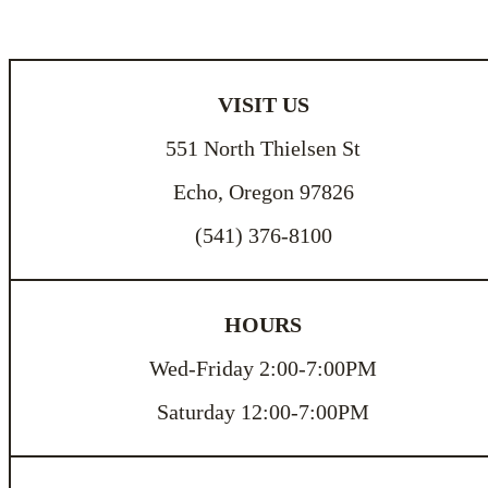
VISIT US
551 North Thielsen St
Echo, Oregon 97826
(541) 376-8100
HOURS
Wed-Friday 2:00-7:00PM
Saturday 12:00-7:00PM