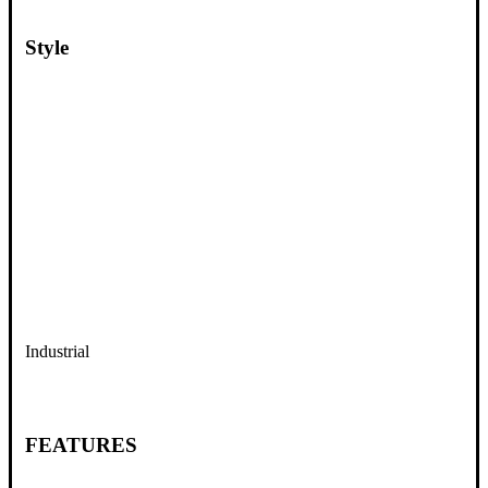
Style
Industrial
FEATURES