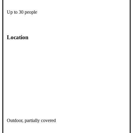
Up to 30 people
Location
Outdoor, partially covered