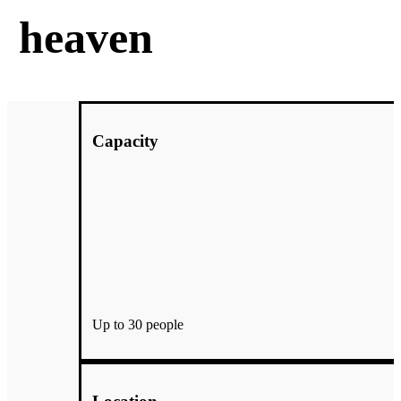
heaven
Capacity
Up to 30 people