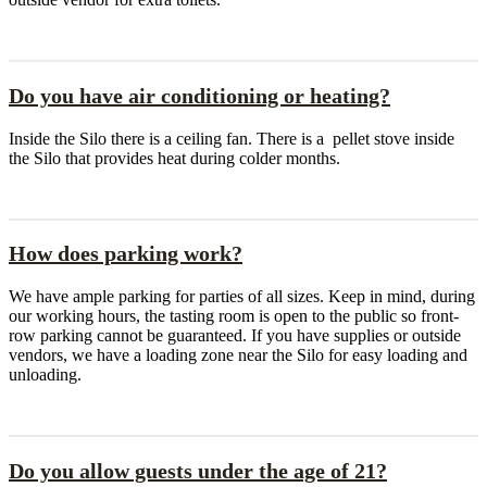
Do you have air conditioning or heating?
Inside the Silo there is a ceiling fan. There is a pellet stove inside
the Silo that provides heat during colder months.
How does parking work?
We have ample parking for parties of all sizes. Keep in mind, during
our working hours, the tasting room is open to the public so front-
row parking cannot be guaranteed. If you have supplies or outside
vendors, we have a loading zone near the Silo for easy loading and
unloading.
Do you allow guests under the age of 21?