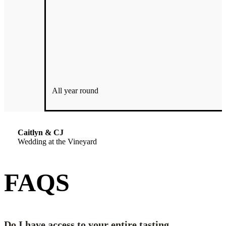
with, and go above and beyond to make your special day even
more than you could imagine. We were floored at their
benevolence. This company would give the shirt off their back to
make your day perfect and as flawless as possible. There is no one
better to work with than the owners and staff at Echo Ridge Cellars!
My husband and I would highly recommend utilizing them for any
and all events.
All year round
It’s the best decision you’ll make. You won’t be disappointed!
Caitlyn & CJ
Wedding at the Vineyard
FAQS
Do I have access to your entire tasting