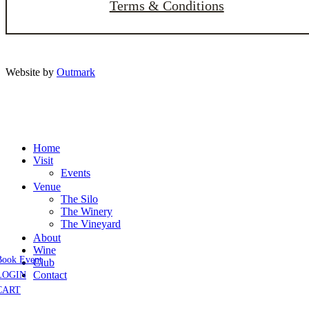
Terms & Conditions
Website by
Outmark
Home
Visit
Events
Venue
The Silo
The Winery
The Vineyard
About
Wine
Book Event
Club
Contact
LOGIN
CART
Close