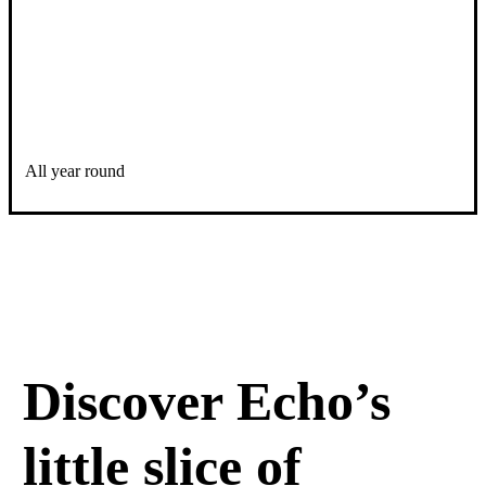
All year round
Discover Echo’s
little slice of