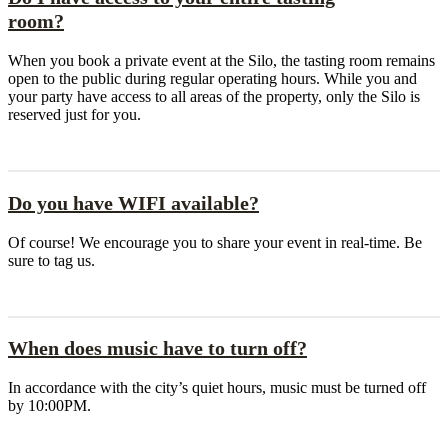
room?
When you book a private event at the Silo, the tasting room remains
open to the public during regular operating hours. While you and
your party have access to all areas of the property, only the Silo is
reserved just for you.
Do you have WIFI available?
Of course! We encourage you to share your event in real-time. Be
sure to tag us.
When does music have to turn off?
In accordance with the city’s quiet hours, music must be turned off
by 10:00PM.