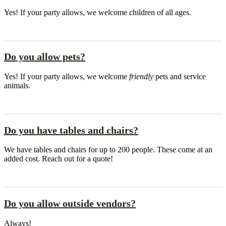
Yes! If your party allows, we welcome children of all ages.
Do you allow pets?
Yes! If your party allows, we welcome
friendly
pets and service
animals.
Do you have tables and chairs?
We have tables and chairs for up to 200 people. These come at an
added cost. Reach out for a quote!
Do you allow outside vendors?
Always!