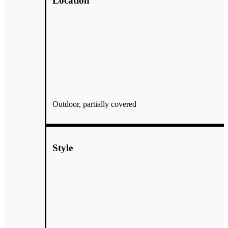
Location
Outdoor, partially covered
Style