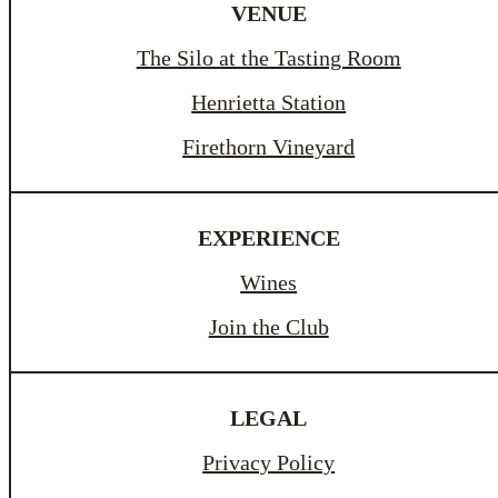
VENUE
The Silo at the Tasting Room
Henrietta Station
Firethorn Vineyard
EXPERIENCE
Wines
Join the Club
LEGAL
Privacy Policy