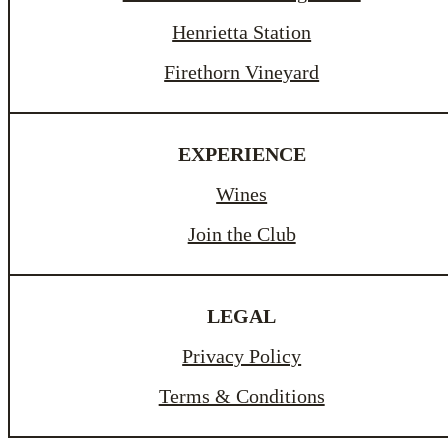
Henrietta Station
Firethorn Vineyard
EXPERIENCE
Wines
Join the Club
LEGAL
Privacy Policy
Terms & Conditions