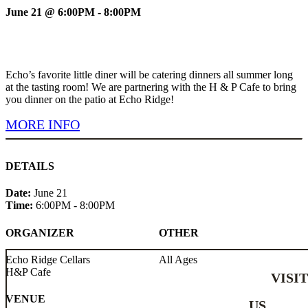
June 21 @ 6:00PM - 8:00PM
Echo’s favorite little diner will be catering dinners all summer long
at the tasting room! We are partnering with the H & P Cafe to bring
you dinner on the patio at Echo Ridge!
MORE INFO
DETAILS
Date:
June 21
Time:
6:00PM - 8:00PM
ORGANIZER
OTHER
Echo Ridge Cellars
All Ages
H&P Cafe
VISI
VENUE
US