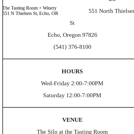
The Tasting Room + Winery
551 North Thielse
551 N Thielsen St, Echo, OR
St
Echo, Oregon 97826
(541) 376-8100
HOURS
Wed-Friday 2:00-7:00PM
Saturday 12:00-7:00PM
VENUE
The Silo at the Tasting Room