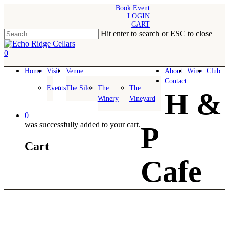
Skip
Book Event
LOGIN
to
CART
main
Hit enter to search or ESC to close
content
Close
Search
0
Menu
Home
Visit
Venue
About
Wine
Club
Contact
Events
The Silo
The
The
H &
Winery
Vineyard
0
was successfully added to your cart.
P
Cart
Cafe