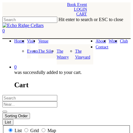
Skip
Book Event
LOGIN
to
CART
main
Hit enter to search or ESC to close
content
Close
Search
0
Menu
Home
Visit
Venue
About
Wine
Club
Contact
Events
The Silo
The
The
Winery
Vineyard
0
was successfully added to your cart.
Cart
Search
Near...
Sorting Order
List
Search
List
Grid
Map