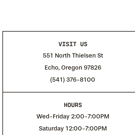
VISIT US
551 North Thielsen St
Echo, Oregon 97826
(541) 376-8100
HOURS
Wed-Friday 2:00-7:00PM
Saturday 12:00-7:00PM