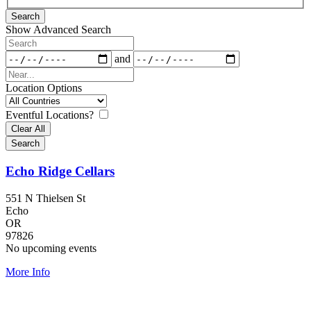
Results
Search
View
Show Advanced Search
Type
Search
Dates
and
Near...
Location Options
Country
Eventful Locations?
Clear All
Search
Echo Ridge Cellars
551 N Thielsen St
Echo
OR
97826
No upcoming events
More Info