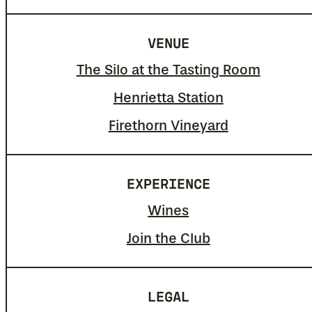
VENUE
The Silo at the Tasting Room
Henrietta Station
Firethorn Vineyard
EXPERIENCE
Wines
Join the Club
LEGAL