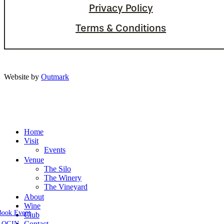
Privacy Policy
Terms & Conditions
Website by
Outmark
Home
Visit
Events
Venue
The Silo
The Winery
The Vineyard
About
Wine
Book Event
Club
Contact
LOGIN