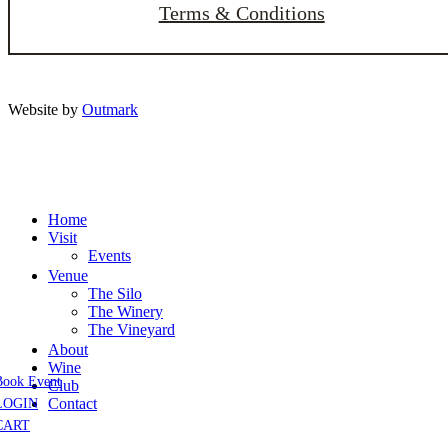
Terms & Conditions
Website by
Outmark
Home
Visit
Events
Venue
The Silo
The Winery
The Vineyard
About
Wine
Book Event
Club
Contact
LOGIN
CART
Close