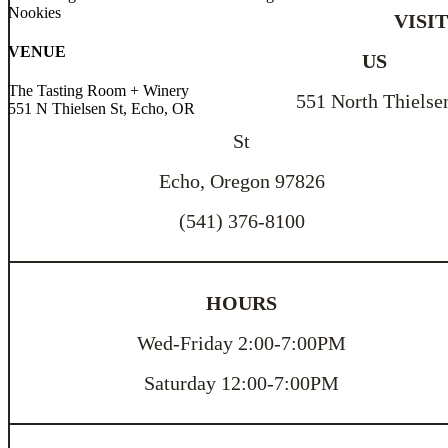
Nookies
VISI
VENUE
US
The Tasting Room + Winery
551 North Thielse
551 N Thielsen St, Echo, OR
St
Echo, Oregon 97826
(541) 376-8100
HOURS
Wed-Friday 2:00-7:00PM
Saturday 12:00-7:00PM