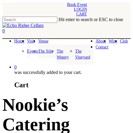
Skip
Book Event
LOGIN
to
CART
main
Hit enter to search or ESC to close
content
Close
Search
0
Menu
Home
Visit
Venue
About
Wine
Club
Contact
Events
The Silo
The
The
Winery
Vineyard
0
was successfully added to your cart.
Cart
Nookie’s
Catering