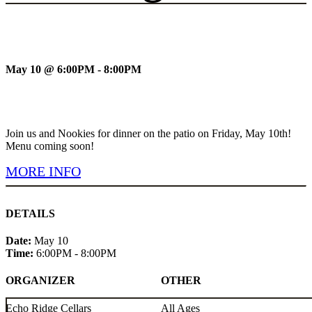
May 10 @ 6:00PM - 8:00PM
Join us and Nookies for dinner on the patio on Friday, May 10th!
Menu coming soon!
MORE INFO
DETAILS
Date:
May 10
Time:
6:00PM - 8:00PM
ORGANIZER
OTHER
Echo Ridge Cellars
All Ages