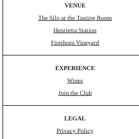
VENUE
The Silo at the Tasting Room
Henrietta Station
Firethorn Vineyard
EXPERIENCE
Wines
Join the Club
LEGAL
Privacy Policy