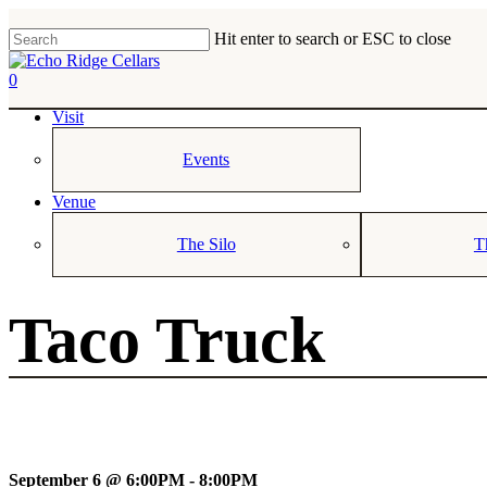
Skip
to
Hit enter to search or ESC to close
main
Close
content
Search
0
Menu
Visit
Events
Venue
The Silo
T
Taco Truck
September 6 @ 6:00PM - 8:00PM