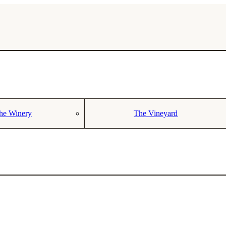
he Winery
The Vineyard