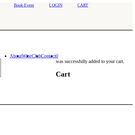
Book Event
LOGIN
CART
About
Wine
Club
Contact
0
was successfully added to your cart.
Cart