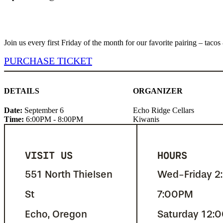
Join us every first Friday of the month for our favorite pairing – ta
PURCHASE TICKET
DETAILS
ORGANIZER
Date:
September 6
Echo Ridge Cellars
Time:
6:00PM - 8:00PM
Kiwanis
VISIT US
HOURS
551 North Thielsen
Wed-Friday 2
St
7:00PM
Echo, Oregon
Saturday 12: