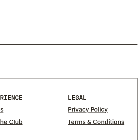
RIENCE
LEGAL
s
Privacy Policy
the Club
Terms & Conditions