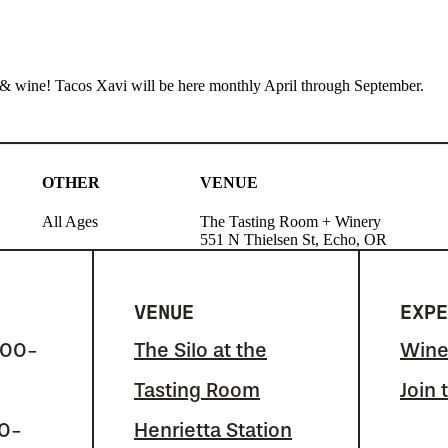
cos & wine! Tacos Xavi will be here monthly April through September.
OTHER
VENUE
All Ages
The Tasting Room + Winery
551 N Thielsen St, Echo, OR
VENUE
EXPE
:00-
The Silo at the
Wine
Tasting Room
Join 
00-
Henrietta Station