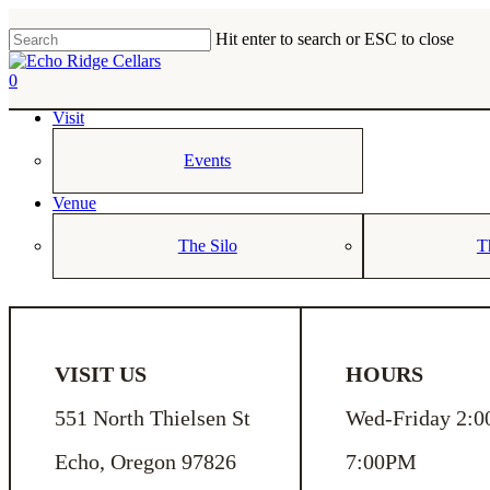
Skip
to
Hit enter to search or ESC to close
main
Close
content
Search
0
Menu
Visit
Events
Venue
The Silo
T
VISIT US
HOURS
551 North Thielsen St
Wed-Friday 2:0
Echo, Oregon 97826
7:00PM