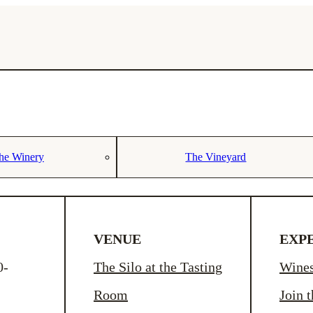
he Winery
The Vineyard
VENUE
EXP
0-
The Silo at the Tasting
Wine
Room
Join 