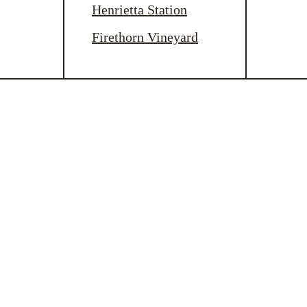
Henrietta Station
Firethorn Vineyard