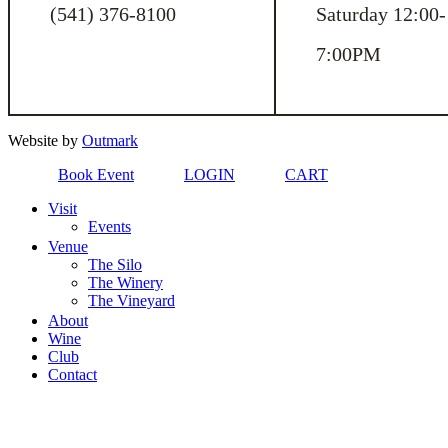
(541) 376-8100
Saturday 12:00-
7:00PM
Website by
Outmark
Book Event
LOGIN
CART
Visit
Events
Venue
The Silo
The Winery
The Vineyard
About
Wine
Club
Contact
Close
Menu