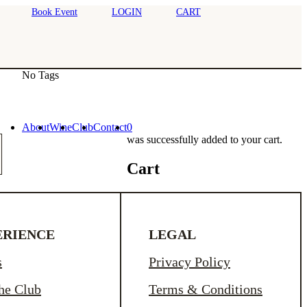
Book Event
LOGIN
CART
No Tags
About
Wine
Club
Contact
0
was successfully added to your cart.
Cart
ERIENCE
LEGAL
s
Privacy Policy
the Club
Terms & Conditions