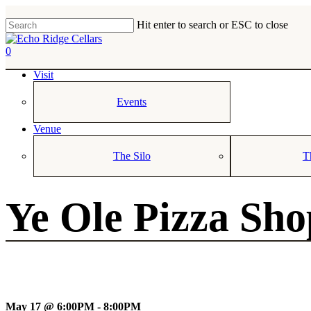
Skip
to
Hit enter to search or ESC to close
main
Close
content
Search
0
Menu
Visit
Events
Venue
The Silo
T
Ye Ole Pizza Sh
May 17 @ 6:00PM - 8:00PM