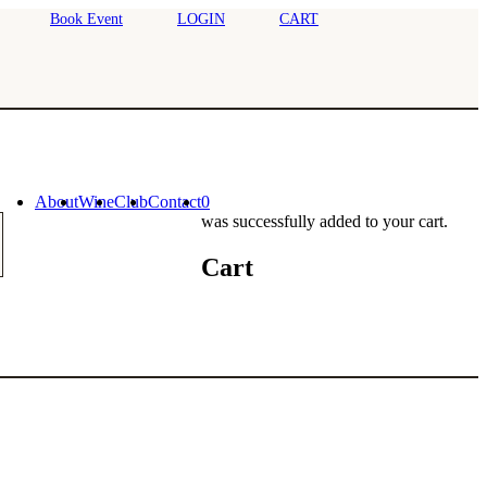
Book Event
LOGIN
CART
About
Wine
Club
Contact
0
was successfully added to your cart.
Cart