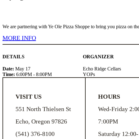
We are partnering with Ye Ole Pizza Shoppe to bring you pizza on th
MORE INFO
DETAILS
ORGANIZER
Date:
May 17
Echo Ridge Cellars
Time:
6:00PM - 8:00PM
YOPs
VISIT US
HOURS
551 North Thielsen St
Wed-Friday 2:0
Echo, Oregon 97826
7:00PM
(541) 376-8100
Saturday 12:00-