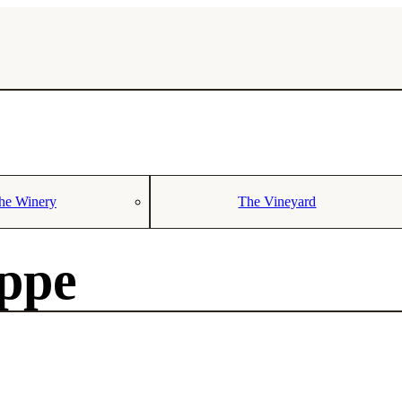
he Winery
The Vineyard
oppe