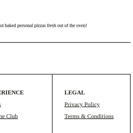
t baked personal pizzas fresh out of the oven!
ERIENCE
LEGAL
s
Privacy Policy
the Club
Terms & Conditions