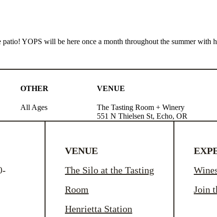
e patio! YOPS will be here once a month throughout the summer with ho
OTHER
VENUE
All Ages
The Tasting Room + Winery
551 N Thielsen St, Echo, OR
VENUE
EXP
0-
The Silo at the Tasting
Wine
Room
Join 
Henrietta Station