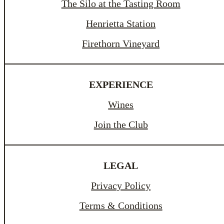
The Silo at the Tasting Room
Henrietta Station
Firethorn Vineyard
EXPERIENCE
Wines
Join the Club
LEGAL
Privacy Policy
Terms & Conditions