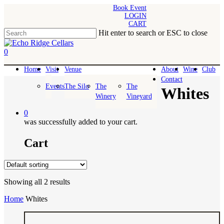
Skip
Book Event
LOGIN
to
CART
main
Hit enter to search or ESC to close
content
Close
Search
0
Menu
Home
Visit
Venue
About
Wine
Club
Contact
Events
The Silo
The
The
Whites
Winery
Vineyard
0
was successfully added to your cart.
Cart
Showing all 2 results
Home
Whites