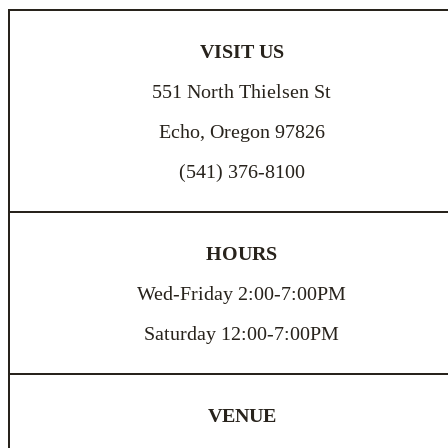
VISIT US
551 North Thielsen St
Echo, Oregon 97826
(541) 376-8100
HOURS
Wed-Friday 2:00-7:00PM
Saturday 12:00-7:00PM
VENUE