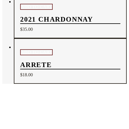
ADD TO CART
2021 CHARDONNAY
$
35.00
ADD TO CART
ARRETE
$
18.00